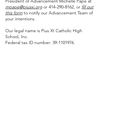
President of Advancement Michelle Pape at
mpape@piusxi.org
or 414-290-8162, or
fill out
this form
to notify our Advancement Team of
your intentions.
Our legal name is Pius XI Catholic High
School, Inc.
Federal tax ID number: 39-1101976.
Thank you to the presenting sponsors of our signature
events!