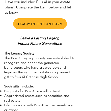
Have you included Pius XI in your estate
plans? Complete the form below and let
us know.
LEGACY INTENTION FORM
Leave a Lasting Legacy,
Impact Future Generations
The Legacy Society
The Pius XI Legacy Society was established to
recognize and honor the generous
benefactors who have created personal
legacies through their estate or a planned
gift to Pius XI Catholic High School.
Such gifts, include:
Bequests for Pius XI in a will or trust
Appreciated assets such as securities and
real estate
Life insurance with Pius XI as the beneficiary
or owner