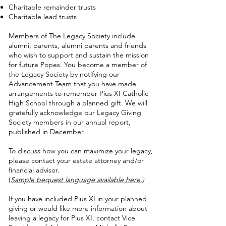
Charitable remainder trusts
Charitable lead trusts
Members of The Legacy Society include
alumni, parents, alumni parents and friends
who wish to support and sustain the mission
for future Popes. You become a member of
the Legacy Society by notifying our
Advancement Team that you have made
arrangements to remember Pius XI Catholic
High School through a planned gift. We will
gratefully acknowledge our Legacy Giving
Society members in our annual report,
published in December.
To discuss how you can maximize your legacy,
please contact your estate attorney and/or
financial advisor.
(
Sample bequest language available here.
)
If you have included Pius XI in your planned
giving or would like more information about
leaving a legacy for Pius XI, contact Vice