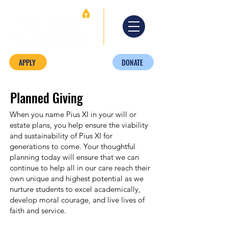
APPLY
DONATE
Planned Giving
When you name Pius XI in your will or
estate plans, you help ensure the viability
and sustainability of Pius XI for
generations to come. Your thoughtful
planning today will ensure that we can
continue to help all in our care reach their
own unique and highest potential as we
nurture students to excel academically,
develop moral courage, and live lives of
faith and service.