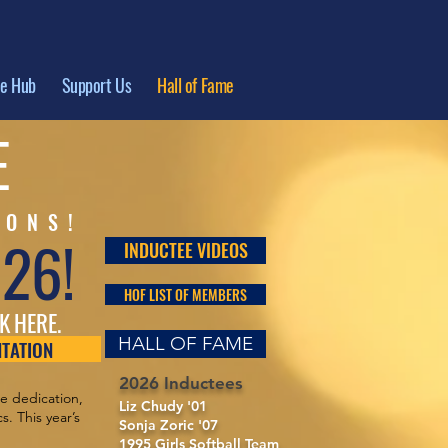
te Hub
Support Us
Hall of Fame
E
IONS!
026!
INDUCTEE VIDEOS
HOF LIST OF MEMBERS
K HERE.
HALL OF FAME
NTATION
2026 Inductees
se dedication,
Liz Chudy '01
. This year’s
Sonja Zoric '07
1995 Girls Softball Team