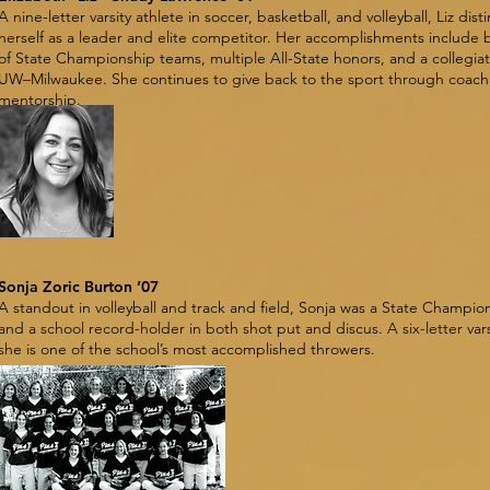
A nine-letter varsity athlete in soccer, basketball, and volleyball, Liz dis
herself as a leader and elite competitor. Her accomplishments include 
of State Championship teams, multiple All-State honors, and a collegiat
UW–Milwaukee. She continues to give back to the sport through coach
mentorship.
Sonja Zoric Burton ’07
A standout in volleyball and track and field, Sonja was a State Champion
and a school record-holder in both shot put and discus. A six-letter vars
she is one of the school’s most accomplished throwers.