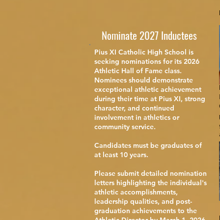
Nominate 2027 Inductees
Pius XI Catholic High School is
seeking nominations for its 2026
Athletic Hall of Fame class.
Nominees should demonstrate
exceptional athletic achievement
during their time at Pius XI, strong
character, and continued
involvement in athletics or
community service.
Candidates must be graduates of
at least 10 years.
Please submit detailed nomination
letters highlighting the individual's
athletic accomplishments,
leadership qualities, and post-
graduation achievements to the