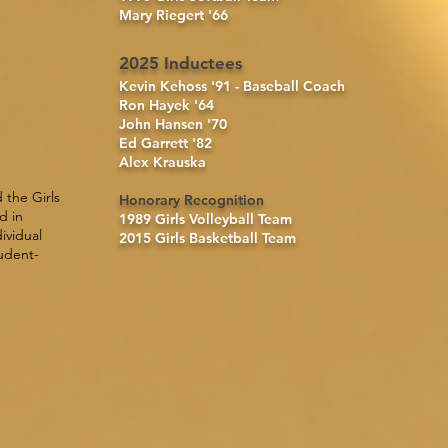
Mary Riegert '66
2025 Inductees
Kevin Kehoss '91 - Baseball Coach
Ron Hayek '64
John Hansen '70
Ed Garrett '82
Alex Krauska
 the Girls
Honorary Recognition
d in
1989
Girls Volleyball Team
ividual
2015
Girls Basketball Team
tudent-