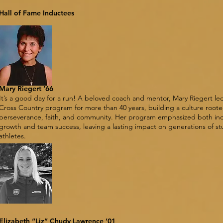
Hall of Fame Inductees
Mary Riegert ’66
It’s a good day for a run! A beloved coach and mentor, Mary Riegert led
Cross Country program for more than 40 years, building a culture roote
perseverance, faith, and community. Her program emphasized both ind
growth and team success, leaving a lasting impact on generations of s
athletes.
Elizabeth “Liz” Chudy Lawrence ’01