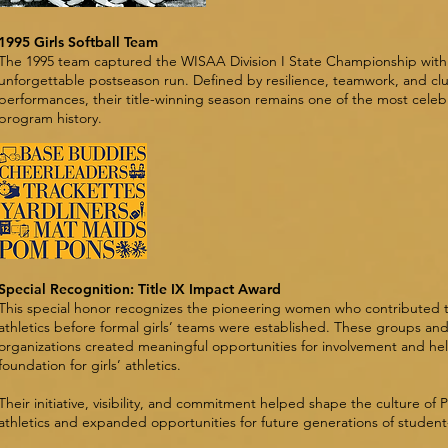
1995 Girls Softball Team
The 1995 team captured the WISAA Division I State Championship with
unforgettable postseason run. Defined by resilience, teamwork, and cl
performances, their title-winning season remains one of the most celeb
program history.
Special Recognition: Title IX Impact Award
This special honor recognizes the pioneering women who contributed t
athletics before formal girls’ teams were established. These groups an
organizations created meaningful opportunities for involvement and he
foundation for girls’ athletics.
Their initiative, visibility, and commitment helped shape the culture of P
athletics and expanded opportunities for future generations of student