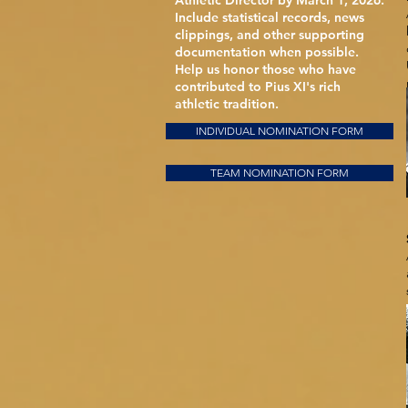
Athletic Director by March 1, 2026.
Include statistical records, news
clippings, and other supporting
documentation when possible.
Help us honor those who have
contributed to Pius XI's rich
athletic tradition.
INDIVIDUAL NOMINATION FORM
TEAM NOMINATION FORM