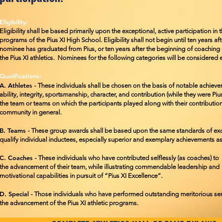
Eligibility:
Eligibility shall be based primarily upon the exceptional, active participation in t
programs of the Pius XI High School. Eligibility shall not begin until ten years af
nominee has graduated from Pius, or ten years after the beginning of coaching o
the Pius XI athletics. Nominees for the following categories will be considered e
Qualifications:
A. Athletes -
These individuals shall be chosen on the basis of notable achiev
ability, integrity, sportsmanship, character, and contribution (while they were Pi
the team or teams on which the participants played along with their
contribution
community in general.
B. Teams -
These group awards shall be based upon the same standards of exc
qualify individual inductees, especially superior and exemplary achievements a
C. Coaches -
These individuals who have contributed selflessly (as coaches) to
the
advancement of their team, while illustrating commendable leadership and
motivational
capabilities in pursuit of “Pius XI Excellence”.
D. Special -
Those individuals who have performed outstanding meritorious ser
the
advancement of the Pius XI athletic programs.