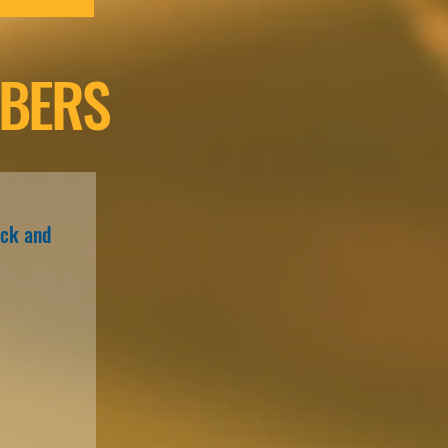
BERS
ack and