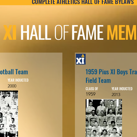
COMPLETE ATHLETICS HALL OF FAME BYLAWS
 XI
HALL
OF
FAME
MEM
otball Team
1959 Pius XI Boys Tr
Field Team
YEAR INDUCTED
2000
CLASS OF
YEAR INDUCTED
1959
2013