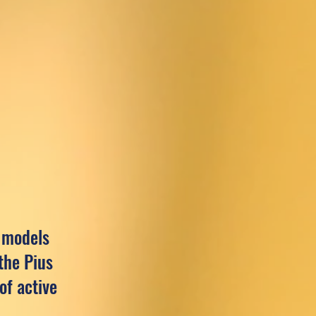
e models
the Pius
of active