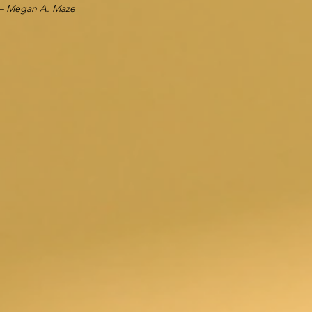
– Megan A. Maze