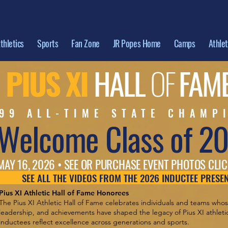
thletics
Sports
Fan Zone
JR Popes Home
Camps
Athle
PIUS XI
HALL
OF
FAM
99 ALL-TIME STATE CHAMP
Welcome Class of 2
MAY 16, 2026 • SEE OR PURCHASE EVENT PHOTOS CLIC
SEE ALL THE VIDEOS FROM THE 2026 INDUCTEE PRESE
Pius XI Athletic Hall of Fame Honorees
The Pius XI Athletic Hall of Fame celebrates individuals and teams who
leadership, and achievements have shaped the legacy of Pius XI athletics
inductees reflect excellence across generations and sports.