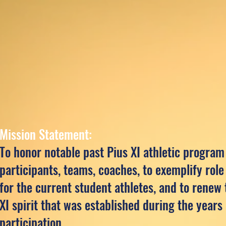
Mission Statement:
To honor notable past Pius XI athletic program
participants, teams, coaches, to exemplify rol
for the current student athletes, and to renew 
XI spirit that was established during the years 
participation.