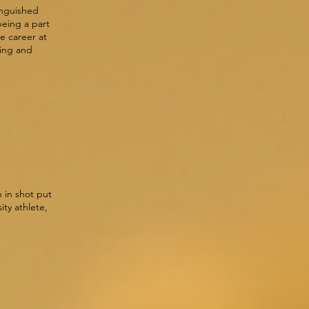
tinguished
being a part
e career at
ing and
 in shot put
ity athlete,