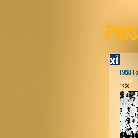
PIUS
1958 Fo
CLASS OF
1958