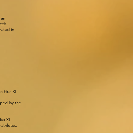
 an
utch
rated in
o Pius XI
d
lped lay the
ius XI
-athletes.