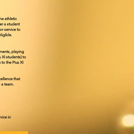
he athletic
ter a student
r service to
ligible.
ements,
playing
us
XI students) to
 to the Pius XI
ellence that
s a team.
vice in