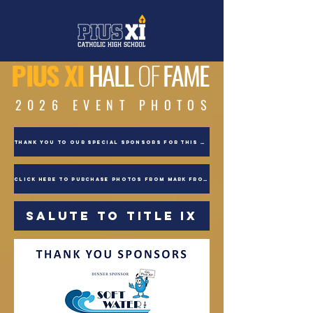
PIUS XI
HALL
OF
FAME
2026 EVENT PHOTOS
THANK YOU TO OUR SPECIAL SPONSORS FOR THIS EVENT
CLICK HERE TO PURCHASE PHOTOS FROM MARK FROHNA!
SALUTE TO TITLE IX