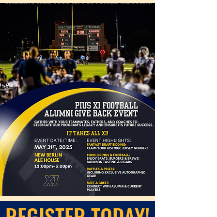
REGISTER TODAY!