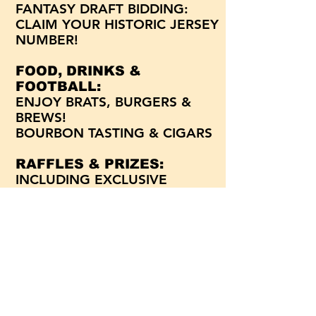
FANTASY DRAFT BIDDING:
CLAIM YOUR HISTORIC JERSEY
NUMBER!
FOOD, DRINKS &
FOOTBALL:
ENJOY BRATS, BURGERS &
BREWS!
BOURBON TASTING & CIGARS
RAFFLES & PRIZES:
INCLUDING EXCLUSIVE
AUTOGRAPHED GEAR!
MEET & GREET:
CONNECT WITH ALUMNI &
CURRENT PLAYERS!
For more information, email
Lynn Teetz
at
lteetz@piusxi.org
or call the Pius XI