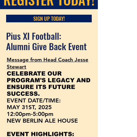
SIGN UP TODAY!
Pius XI Football:
Alumni Give Back Event
Message from Head Coach Jesse
Stewart
CELEBRATE OUR
PROGRAM'S LEGACY AND
ENSURE ITS FUTURE
SUCCESS.
EVENT DATE/TIME:
MAY 31ST, 2025
12:00pm-5:00pm
NEW BERLIN ALE HOUSE
EVENT HIGHLIGHTS: