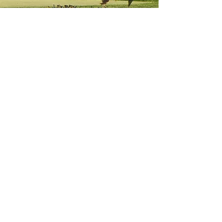
Thank YOU for a great
event!
2026 FR. CARNEY MEMORIAL
GOLF OUTING