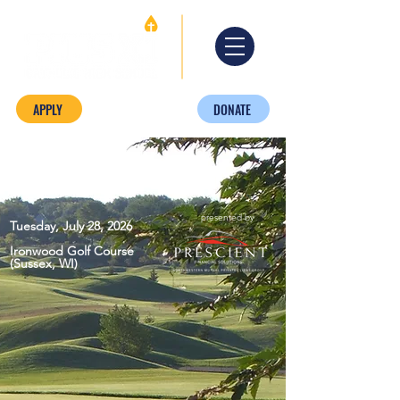
APPLY
DONATE
presented by
Tuesday, July 28, 2026
Ironwood Golf Course
(Sussex, WI)