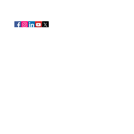
Thank you to the presenting sponsors of our signature
events!
We are deeply grateful for the support of our community
partnerships.