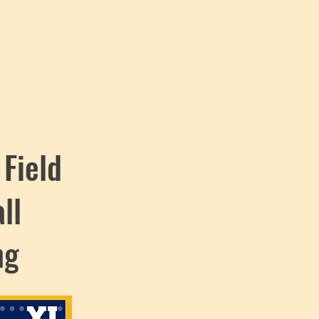
 Field
ll
ng