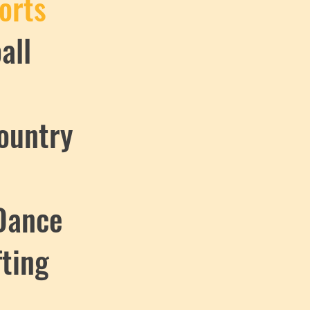
orts
all
ountry
Dance
fting