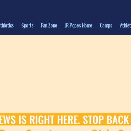
thletics
Sports
Fan Zone
JR Popes Home
Camps
Athle
EWS IS RIGHT HERE. STOP BACK