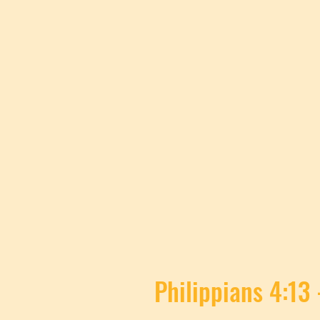
Philippians 4:13 