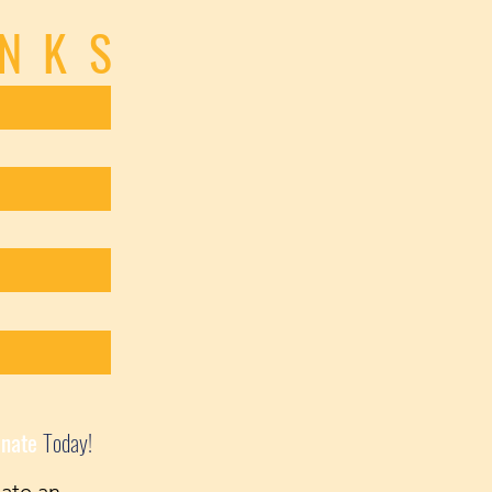
INKS
nate
Today!
ate an