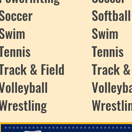
Soccer
Softball
Swim
Swim
Tennis
Tennis
Track & Field
Track &
Volleyball
Volleyba
Wrestling
Wrestli