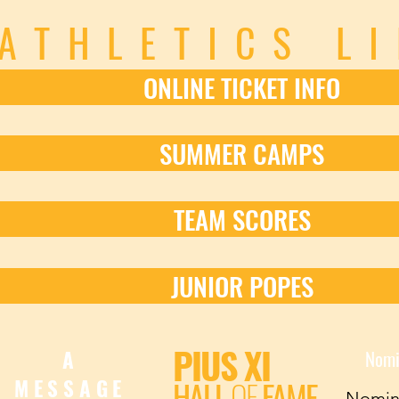
ATHLETICS L
ONLINE TICKET INFO
SUMMER CAMPS
TEAM SCORES
JUNIOR POPES
PIUS XI
A
Nomi
HALL
OF
FAME
MESSAGE
Nomin