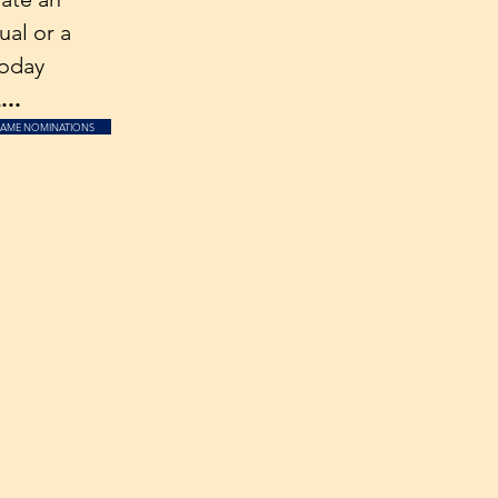
ual or a
oday
..
FAME NOMINATIONS