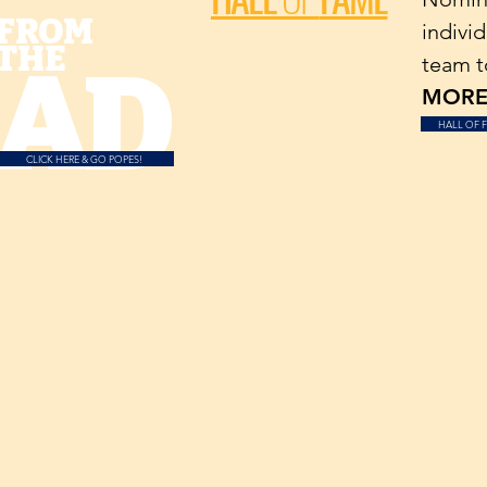
FROM
individ
THE
AD
team t
MORE.
HALL OF 
CLICK HERE & GO POPES!