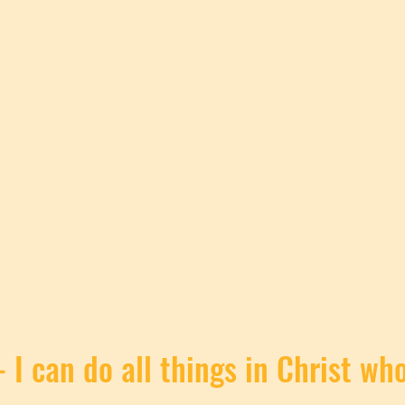
- I can do all things in Christ w