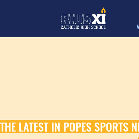
A
THE LATEST IN POPES SPORTS N