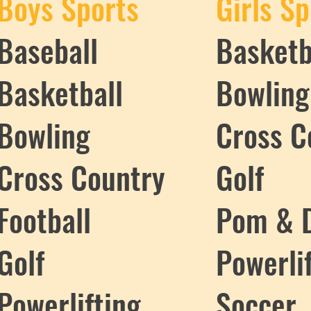
Boys Sports
Girls Sp
Baseball
Basketb
Basketball
Bowling
Bowling
Cross C
Cross Country
Golf
Football
Pom & 
Golf
Powerli
Powerlifting
Soccer