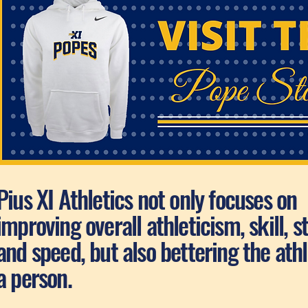
Pius XI Athletics not only focuses on
improving overall athleticism, skill, s
and speed, but also bettering the athl
a person.