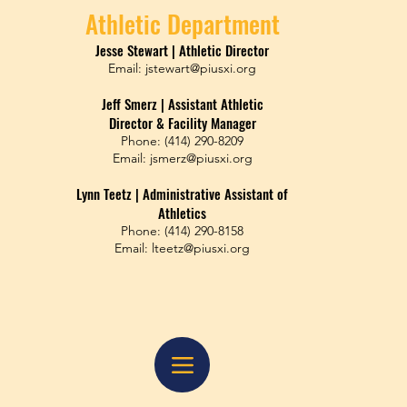
Athletic Department
Jesse Stewart | Athletic Director
​Email:
jstewart@piusxi.org
Jeff Smerz | Assistant Athletic
​Director & Facility Manager
Phone: (414) 290-8209
​Email: jsmerz@piusxi.org
Lynn Teetz | Administrative Assistant of
Athletics
Phone: (414) 290-8158
​Email: lteetz@piusxi.org