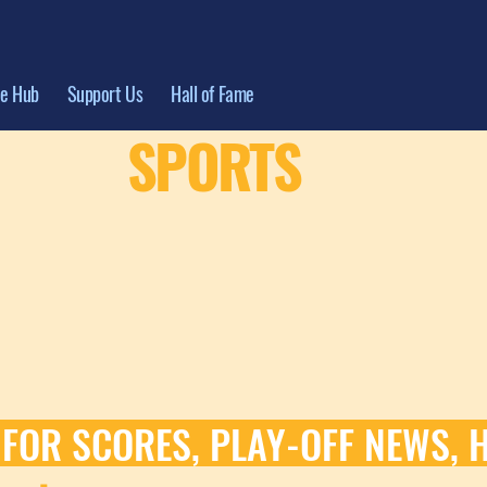
te Hub
Support Us
Hall of Fame
SPORTS
 FOR SCORES, PLAY-OFF NEWS, 