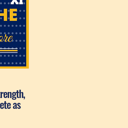
trength,
ete as