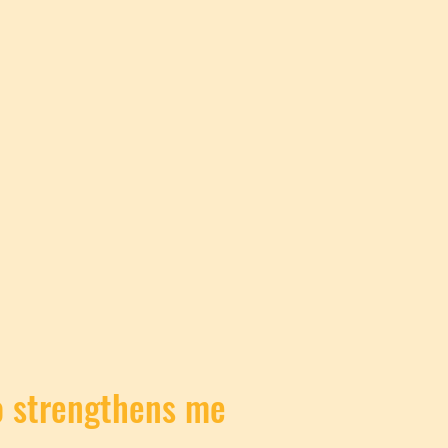
ho strengthens me