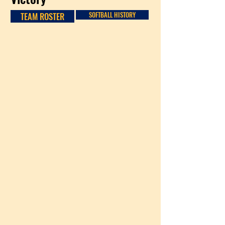
TEAM ROSTER
SOFTBALL HISTORY