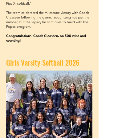
Pius XI softball."
The team celebrated the milestone victory with Coach
Claassen following the game, recognizing not just the
number, but the legacy he continues to build with the
Popes program.
Congratulations, Coach Claassen, on 500 wins and
counting!
Girls Varsity Softball 2026