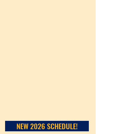
NEW 2026 SCHEDULE!