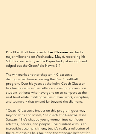
Pius XI softball head coach
Joel Claassen
reached a
major milestone on Wednesday, May 6, recording his
500th career victory as the Popes had just enough and
edged out the Greenfield Hawks 5-4.
The win marks another chapter in Claassen's
distinguished tenure leading the Pius XI softball
program. Over his years at the helm, Coach Claassen
has built a culture of excellence, developing countless
student-athletes who have gone on to compete at the
next level while instilling values of hard work, discipline,
and teamwork that extend far beyond the diamond.
"Coach Claassen's impact on this program goes way
beyond wins and losses," said Athletic Director Jesse
Stewart. "He's shaped young women into confident
athletes, leaders, and people. Five hundred wins is an
incredible accomplishment, but it's really a reflection of
the relationships he's built and the standard he's set for