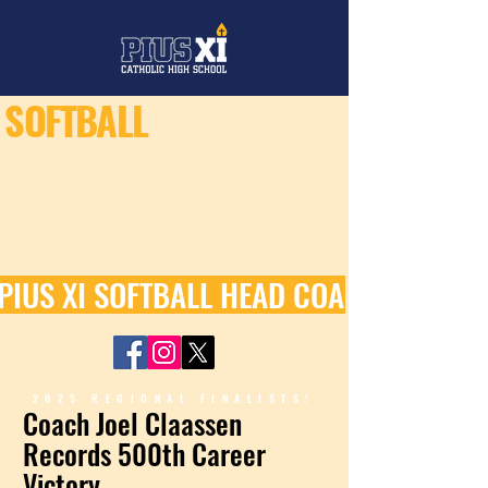
SOFTBALL
PIUS XI SOFTBALL HEAD COACH JOEL C
2025 REGIONAL FINALISTS!
Coach Joel Claassen
Records 500th Career
Victory