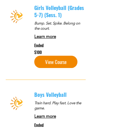
Girls Volleyball (Grades
5-7) (Sess. 1)
Bump. Set. Spike. Belong on
the court.
Learn more
Ended
100
$100
US
dollars
View Course
Boys Volleyball
Train hard. Play fast. Love the
game.
Learn more
Ended