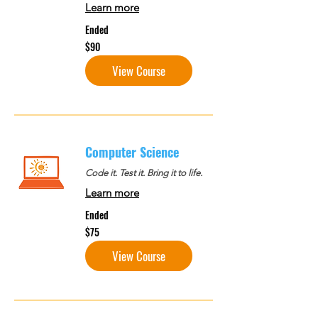
Learn more
Ended
90
$90
US
dollars
View Course
Computer Science
Code it. Test it. Bring it to life.
Learn more
Ended
75
$75
US
dollars
View Course