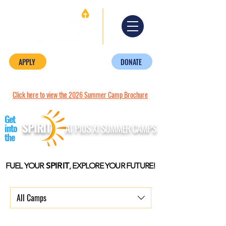
APPLY
DONATE
Click here to view the 2026 Summer Camp Brochure
Get
SPIRIT
AT PIUS XI SUMMER CAMPS
into
the
SPIRIT
FUEL YOUR
, EXPLORE YOUR FUTURE!
All Camps