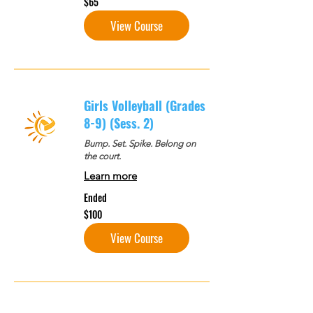
$65
US
dollars
View Course
Girls Volleyball (Grades
8-9) (Sess. 2)
Bump. Set. Spike. Belong on
the court.
Learn more
Ended
100
$100
US
dollars
View Course