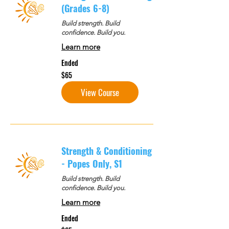
(Grades 6-8)
Build strength. Build
confidence. Build you.
Learn more
Ended
65
$65
US
dollars
View Course
Strength & Conditioning
- Popes Only, S1
Build strength. Build
confidence. Build you.
Learn more
Ended
65