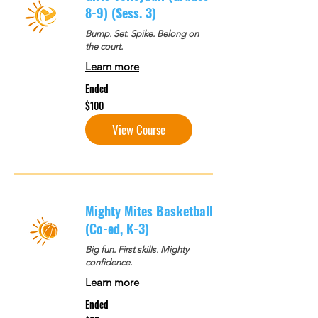
8-9) (Sess. 3)
Bump. Set. Spike. Belong on
the court.
Learn more
Ended
100
$100
US
dollars
View Course
Mighty Mites Basketball
(Co-ed, K-3)
Big fun. First skills. Mighty
confidence.
Learn more
Ended
75