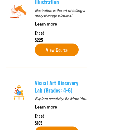
Illustration
Illustration is the art of telling a
story through pictures!
Learn more
Ended
225
$225
US
dollars
View Course
Visual Art Discovery
Lab (Grades: 4-6)
Explore creativity. Be More You.
Learn more
Ended
105
$105
US
dollars