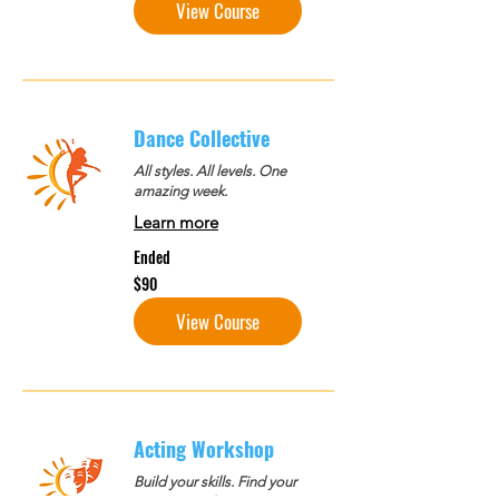
View Course
Dance Collective
All styles. All levels. One
amazing week.
Learn more
Ended
90
$90
US
dollars
View Course
Acting Workshop
Build your skills. Find your