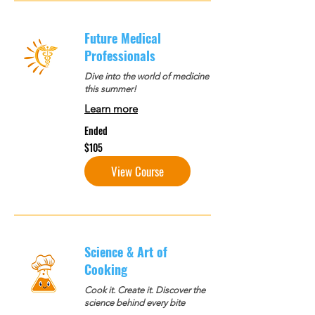
Future Medical
Professionals
Dive into the world of medicine
this summer!
Learn more
Ended
105
$105
US
dollars
View Course
Science & Art of
Cooking
Cook it. Create it. Discover the
science behind every bite