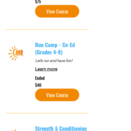
$75
US
dollars
View Course
Run Camp - Co-Ed
(Grades 4-9)
Let’s run and have fun!
Learn more
Ended
40
$40
US
dollars
View Course
Strength & Conditioning