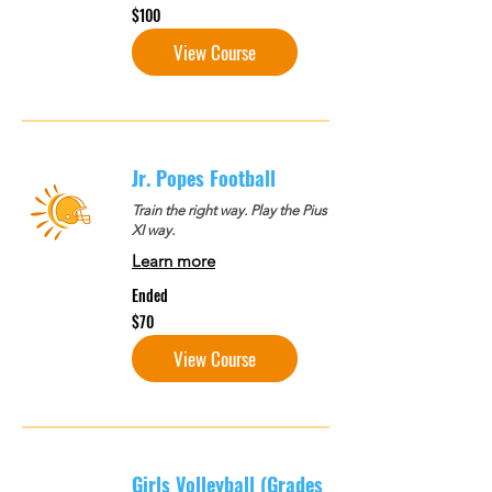
100
$100
US
dollars
View Course
Jr. Popes Football
Train the right way. Play the Pius
XI way.
Learn more
Ended
70
$70
US
dollars
View Course
Girls Volleyball (Grades