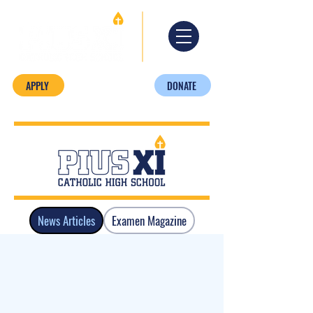
APPLY
DONATE
News Articles
Examen Magazine