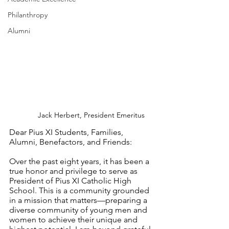
Philanthropy
Alumni
Jack Herbert, President Emeritus
Dear Pius XI Students, Families, 
Alumni, Benefactors, and Friends:
Over the past eight years, it has been a 
true honor and privilege to serve as 
President of Pius XI Catholic High 
School. This is a community grounded 
in a mission that matters—preparing a 
diverse community of young men and 
women to achieve their unique and 