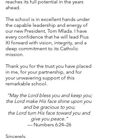
reaches its full potential in the years 
ahead.
The school is in excellent hands under 
the capable leadership and energy of 
our new President, Tom Mlada. I have 
every confidence that he will lead Pius 
XI forward with vision, integrity, and a 
deep commitment to its Catholic 
mission.
Thank you for the trust you have placed 
in me, for your partnership, and for 
your unwavering support of this 
remarkable school.
“May the Lord bless you and keep you;
the Lord make His face shine upon you 
and be gracious to you;
the Lord turn His face toward you and 
give you peace.”
— Numbers 6:24–26
Sincerely,