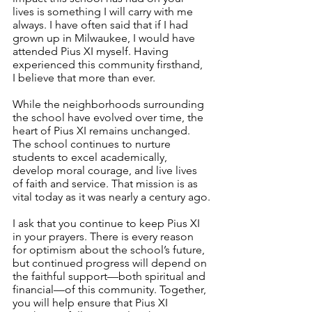
lives is something I will carry with me 
always. I have often said that if I had 
grown up in Milwaukee, I would have 
attended Pius XI myself. Having 
experienced this community firsthand, 
I believe that more than ever.
While the neighborhoods surrounding 
the school have evolved over time, the 
heart of Pius XI remains unchanged. 
The school continues to nurture 
students to excel academically, 
develop moral courage, and live lives 
of faith and service. That mission is as 
vital today as it was nearly a century ago.
I ask that you continue to keep Pius XI 
in your prayers. There is every reason 
for optimism about the school’s future, 
but continued progress will depend on 
the faithful support—both spiritual and 
financial—of this community. Together, 
you will help ensure that Pius XI 