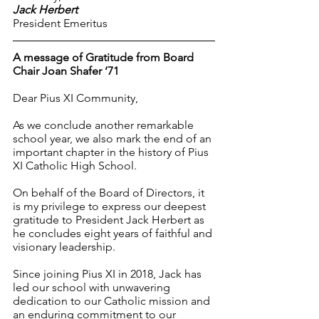
Jack Herbert
President Emeritus
A message of Gratitude from Board 
Chair Joan Shafer ‘71
Dear Pius XI Community,
As we conclude another remarkable 
school year, we also mark the end of an 
important chapter in the history of Pius 
XI Catholic High School.
On behalf of the Board of Directors, it 
is my privilege to express our deepest 
gratitude to President Jack Herbert as 
he concludes eight years of faithful and 
visionary leadership.
Since joining Pius XI in 2018, Jack has 
led our school with unwavering 
dedication to our Catholic mission and 
an enduring commitment to our 