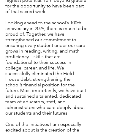
highest potential. I am beyond grateful 
for the opportunity to have been part 
of that sacred work.
Looking ahead to the school’s 100th 
anniversary in 2029, there is much to be 
proud of. Together, we have 
strengthened our commitment to 
ensuring every student under our care 
grows in reading, writing, and math 
proficiency—skills that are 
foundational to their success in 
college, career, and life. We 
successfully eliminated the Field 
House debt, strengthening the 
school’s financial position for the 
future. Most importantly, we have built 
and sustained a talented, dedicated 
team of educators, staff, and 
administrators who care deeply about 
our students and their futures.
One of the initiatives I am especially 
excited about is the creation of the 