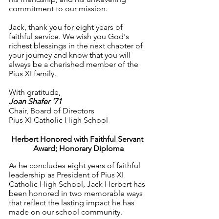
commitment to our mission.
Jack, thank you for eight years of 
faithful service. We wish you God's 
richest blessings in the next chapter of 
your journey and know that you will 
always be a cherished member of the 
Pius XI family.
With gratitude,
Joan Shafer '71
Chair, Board of Directors
Pius XI Catholic High School
Herbert Honored with Faithful Servant 
Award; Honorary Diploma
As he concludes eight years of faithful 
leadership as President of Pius XI 
Catholic High School, Jack Herbert has 
been honored in two memorable ways 
that reflect the lasting impact he has 
made on our school community.