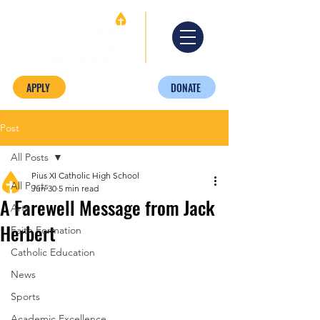
APPLY
DONATE
Post
All Posts
Pius XI Catholic High School
All Posts
Jun 30
5 min read
A Farewell Message from Jack
Arts
Herbert
Faith Formation
Catholic Education
News
Sports
Academic Excellence