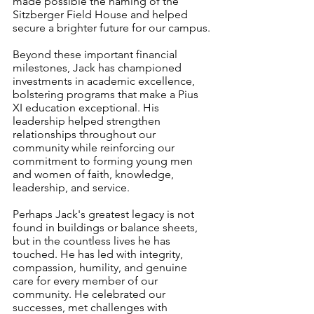
made possible the naming of the 
Sitzberger Field House and helped 
secure a brighter future for our campus.
Beyond these important financial 
milestones, Jack has championed 
investments in academic excellence, 
bolstering programs that make a Pius 
XI education exceptional. His 
leadership helped strengthen 
relationships throughout our 
community while reinforcing our 
commitment to forming young men 
and women of faith, knowledge, 
leadership, and service.
Perhaps Jack's greatest legacy is not 
found in buildings or balance sheets, 
but in the countless lives he has 
touched. He has led with integrity, 
compassion, humility, and genuine 
care for every member of our 
community. He celebrated our 
successes, met challenges with 