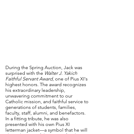
During the Spring Auction, Jack was 
surprised with the 
Walter J. Yakich 
Faithful Servant Award
, one of Pius XI's 
highest honors. The award recognizes 
his extraordinary leadership, 
unwavering commitment to our 
Catholic mission, and faithful service to 
generations of students, families, 
faculty, staff, alumni, and benefactors. 
In a fitting tribute, he was also 
presented with his own Pius XI 
letterman jacket—a symbol that he will 