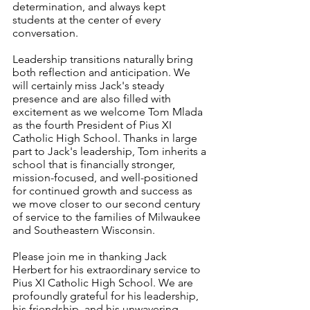
determination, and always kept 
students at the center of every 
conversation.
Leadership transitions naturally bring 
both reflection and anticipation. We 
will certainly miss Jack's steady 
presence and are also filled with 
excitement as we welcome Tom Mlada 
as the fourth President of Pius XI 
Catholic High School. Thanks in large 
part to Jack's leadership, Tom inherits a 
school that is financially stronger, 
mission-focused, and well-positioned 
for continued growth and success as 
we move closer to our second century 
of service to the families of Milwaukee 
and Southeastern Wisconsin.
Please join me in thanking Jack 
Herbert for his extraordinary service to 
Pius XI Catholic High School. We are 
profoundly grateful for his leadership, 
his friendship, and his unwavering 