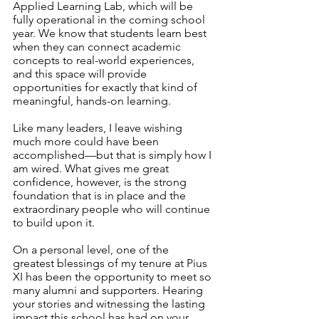
Applied Learning Lab, which will be 
fully operational in the coming school 
year. We know that students learn best 
when they can connect academic 
concepts to real-world experiences, 
and this space will provide 
opportunities for exactly that kind of 
meaningful, hands-on learning.
Like many leaders, I leave wishing 
much more could have been 
accomplished—but that is simply how I 
am wired. What gives me great 
confidence, however, is the strong 
foundation that is in place and the 
extraordinary people who will continue 
to build upon it.
On a personal level, one of the 
greatest blessings of my tenure at Pius 
XI has been the opportunity to meet so 
many alumni and supporters. Hearing 
your stories and witnessing the lasting 
impact this school has had on your 