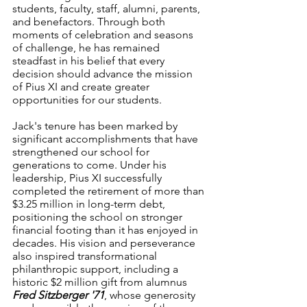
students, faculty, staff, alumni, parents, 
and benefactors. Through both 
moments of celebration and seasons 
of challenge, he has remained 
steadfast in his belief that every 
decision should advance the mission 
of Pius XI and create greater 
opportunities for our students.
Jack's tenure has been marked by 
significant accomplishments that have 
strengthened our school for 
generations to come. Under his 
leadership, Pius XI successfully 
completed the retirement of more than 
$3.25 million in long-term debt, 
positioning the school on stronger 
financial footing than it has enjoyed in 
decades. His vision and perseverance 
also inspired transformational 
philanthropic support, including a 
historic $2 million gift from alumnus 
Fred Sitzberger '71
, whose generosity 