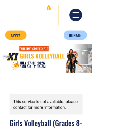
APPLY
DONATE
This service is not available, please
contact for more information.
Girls Volleyball (Grades 8-