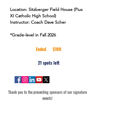
Location: Sitzberger Field House (Pius
XI Catholic High School)
Instructor: Coach Dave Scher
100
US
Ended
E
$100
dollars
n
21 spots left
d
e
d
Thank you to the presenting sponsors of our signature
events!