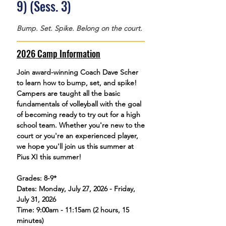
9) (Sess. 3)
Bump. Set. Spike. Belong on the court.
2026 Camp Information
Join award-winning Coach Dave Scher
to learn how to bump, set, and spike!
Campers are taught all the basic
fundamentals of volleyball with the goal
of becoming ready to try out for a high
school team. Whether you're new to the
court or you're an experienced player,
we hope you'll join us this summer at
Pius XI this summer!
Grades: 8-9*
Dates: Monday, July 27, 2026 - Friday,
July 31, 2026
Time: 9:00am - 11:15am (2 hours, 15
minutes)